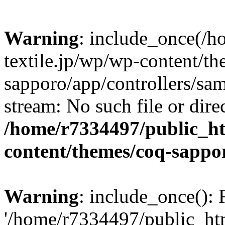
Warning
: include_once(/
textile.jp/wp/wp-content/t
sapporo/app/controllers/sam
stream: No such file or dire
/home/r7334497/public_ht
content/themes/coq-sappo
Warning
: include_once(): 
'/home/r7334497/public_htm