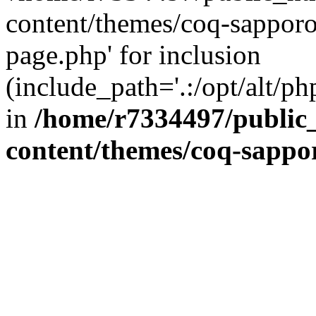
content/themes/coq-sapporo
page.php' for inclusion
(include_path='.:/opt/alt/ph
in
/home/r7334497/public_
content/themes/coq-sappo